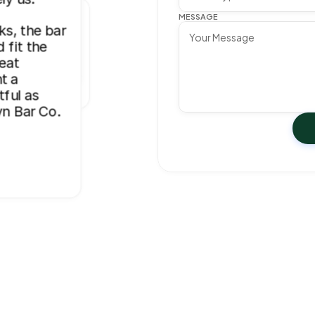
for my 
took our 
e buying 
MESSAGE
llyn Bar 
s, the bar 
level.”
broke 
s, and they 
fit the 
, and 
eat 
 
 a 
n for 
ful as 
and 
yn Bar Co. 
ay. 