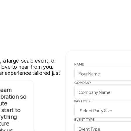
a large-scale event, or 
NAME
love to hear from you. 
r experience tailored just 
COMPANY
team 
ration so 
PARTY SIZE
te 
start to 
ything 
EVENT TYPE
ure 
ly us. 
 easy to 