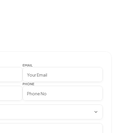
EMAIL
PHONE