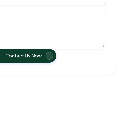
Contact Us Now