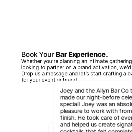
Book Your 
Bar Experience.
Whether you’re planning an intimate gathering, 
looking to partner on a brand activation, we’d 
Drop us a message and let’s start crafting a ba
for your event or brand.
Joey and the Allyn Bar Co 
made our night-before celeb
special! Joey was an absolu
pleasure to work with from 
finish. He took care of ever
and helped us create signat
cocktails that felt complete
“Professional, creative, and